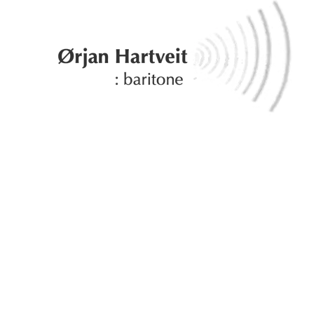
×
: about
: albums
: gallery
: calendar